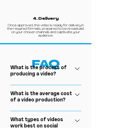
4. Delivery
Once approved, the video is ready for delivery in
the required formats, prepared to be broadcast
on your chosen channels and captivate your
audience.
FAQ
What is the process of
producing a video?
The video production process
involves three essential steps:
What is the average cost
of a video production?
pre-production, where the
concept is defined, the script is
The average cost of a video
written and the shoot is
production can vary greatly
What types of videos
planned; production, during
work best on social
depending on the equipment
which images and sounds are