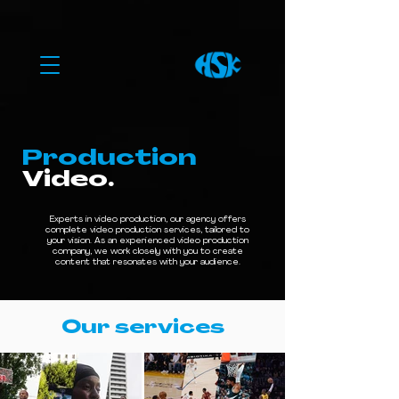
Production
Video.
Experts in video production, our agency offers
complete video production services, tailored to
your vision. As an experienced video production
company, we work closely with you to create
content that resonates with your audience.
Our services