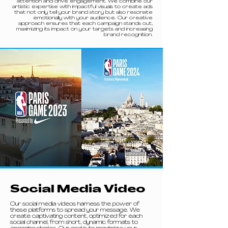
attention and drive engagement. We combine our
artistic expertise with impactful visuals to create ads
that not only tell your brand story but also resonate
emotionally with your audience. Our creative
approach ensures that each campaign stands out,
maximizing its impact on your targets and increasing
brand recognition.
Social Media Video
Our social media videos harness the power of
these platforms to spread your message. We
create captivating content, optimized for each
social channel, from short, dynamic formats to