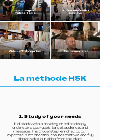
Campagne
Vidéo Réseaux-
Publicitaire
Sociaux
Vidéo d'Entreprise
Évènementiel
La méthode HSK
1. Study of your needs
It all starts with a meeting or call to deeply
understand your goals, target audience, and
message. This crucial step, enriched by our
expertise in art direction, ensures that we are fully
aligned with your vision from the start,