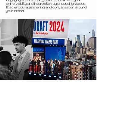
engaging stories. Our goal is to maximize your
online visibility and interaction by producing videos
that encourage sharing and conversation around
your brand.
Video
business
Corporate videos are designed to communicate
your vision, values, and stories in an authentic and
professional manner. Whether you’re introducing
your company, training your employees, or launching
a new product, we produce videos that embody