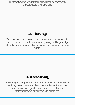
guaranteeing visual and conceptual harmony
throughout the project.
2. Filming
On the field, our team captures each scene with
expertise and professionalism, using cutting-edge
shooting techniques to ensure exceptional image
quality.
3. Assembly
The magic happens in post-production, where our
editing team assembles the shots, adjusts the
colors, and integrates special effects and
animations to bring the video to life.