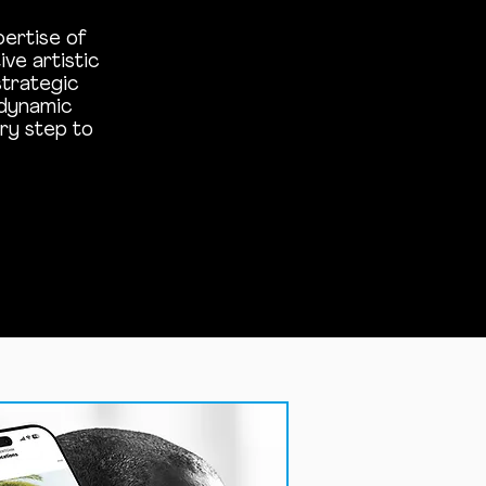
pertise of
ve artistic
strategic
 dynamic
ry step to