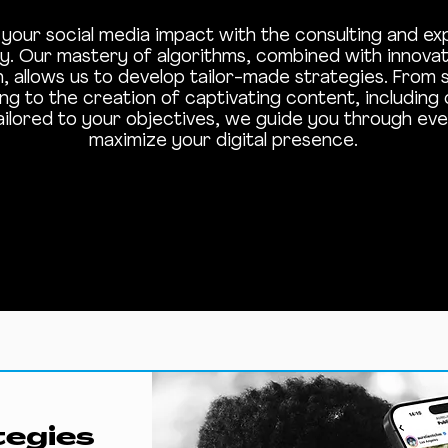
your social media impact with the consulting and ex
. Our mastery of algorithms, combined with innovati
n, allows us to develop tailor-made strategies. From 
ing to the creation of captivating content, including
ailored to your objectives, we guide you through eve
maximize your digital presence.
tegies