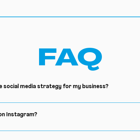
FAQ
e social media strategy for my business?
ccess: define your objectives, know your audience, analyz
ity content, measure the results
 on Instagram?
olutions available to increase your number of subscribers 
ate a community, develop your engagement.