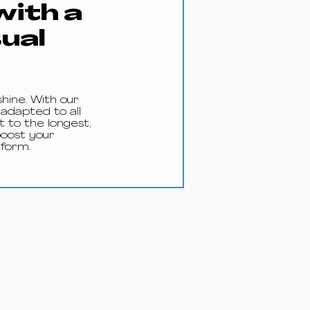
with a
sual
shine. With our
 adapted to all
 to the longest,
boost your
form.