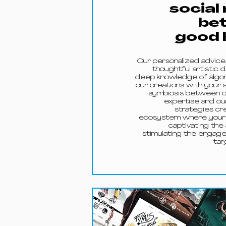
social
be
good 
Our personalized advic
thoughtful artistic d
deep knowledge of algori
our creations with your a
symbiosis between ou
expertise and ou
strategies cre
ecosystem where your 
captivating the
stimulating the engag
tar