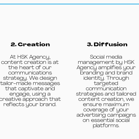
2. Creation
3. Diffusion
At HSK Agency,
Social media
content creation is at
management by HSK
the heart of our
Agency amplifies your
communications
branding and brand
strategy. We design
identity. Through
tailor-made messages
targeted
that captivate and
communication
engage, using a
strategies and tailored
creative approach that
content creation, we
reflects your brand.
ensure maximum
coverage of your
advertising campaigns
on essential social
platforms.