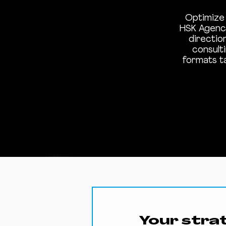
Optimize 
HSK Agency
directio
consult
formats t
Your stra