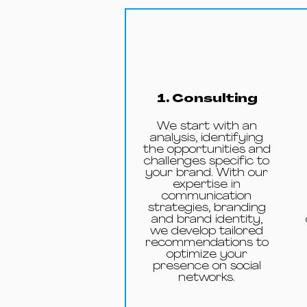
1. Consulting
We start with an
analysis, identifying
the opportunities and
challenges specific to
your brand. With our
expertise in
communication
strategies, branding
and brand identity,
we develop tailored
recommendations to
optimize your
presence on social
networks.