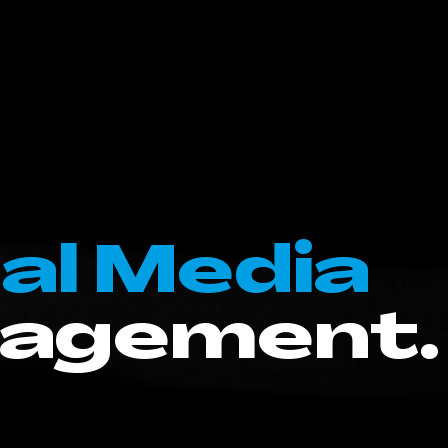
al Media
agement.