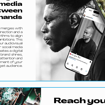
 media
tween
hands
e merges with
irection and a
thms to align
mbitions. This
r audiovisual
r social media
ates a digital
brand shines,
 attention and
ement of your
get audience.
Reach you