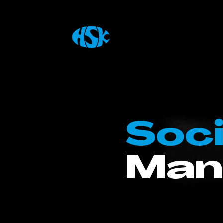
Soci
Man