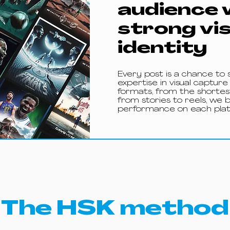
audience 
strong vi
identity
Every post is a chance to 
expertise in visual capture
formats, from the shortest
from stories to reels, we 
performance on each plat
The HSK method