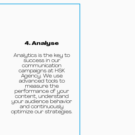
4. Analyse
Analytics is the key to
success in our
communication
campaigns at HSK
Agency. We use
advanced tools to
measure the
performance of your
content, understand
your audience behavior
and continuously
optimize our strategies.