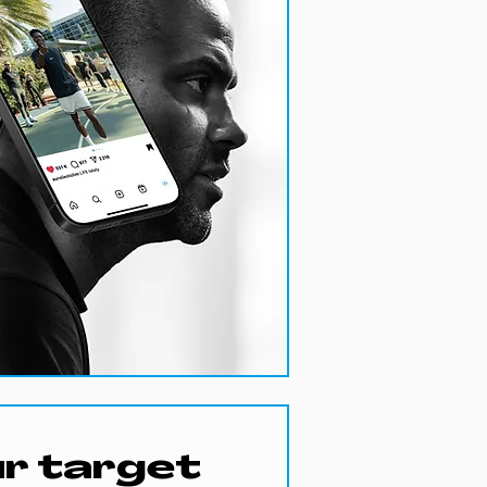
r target