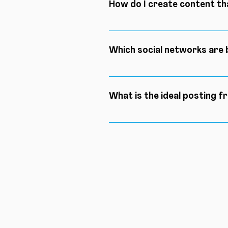
How do I create content t
If you read the answer to the 
and before identifying your ni
Which social networks are 
these two steps are completed
Depending on your needs, diffe
best option to reach a larger 
What is the ideal posting f
There is not necessarily an id
audience gets used to seeing
give your community an appoi