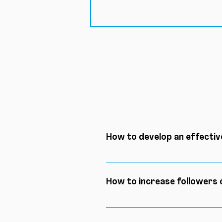
How to develop an effectiv
Here are the 5 key steps to su
content calendar, create qual
How to increase followers
Of course, there are tons of s
are: identify your niche, cre