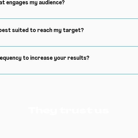
hat engages my audience?
previous question, before engaging your audience, you will 
che, you will of course have thought about the content you
best suited to reach my target?
, you will maximize your chances of engaging an audience
rent social networks may suit your situation, today we be
audience.
requency to increase your results?
eal frequency, you will create your own frequency with resp
 you post on Monday at 8am, make sure to post every Mond
ntment and maximize your chances of gathering more peo
They trust us